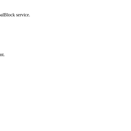
balBlock service.
nt.