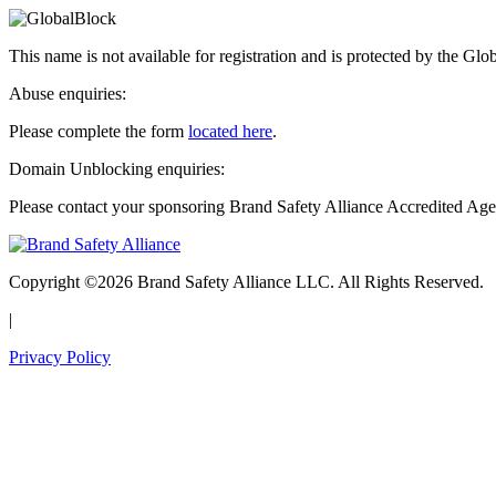
This name is not available for registration and is protected by the Glo
Abuse enquiries:
Please complete the form
located here
.
Domain Unblocking enquiries:
Please contact your sponsoring Brand Safety Alliance Accredited Age
Copyright ©2026 Brand Safety Alliance LLC. All Rights Reserved.
|
Privacy Policy