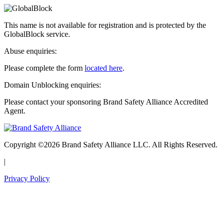
This name is not available for registration and is protected by the
GlobalBlock service.
Abuse enquiries:
Please complete the form
located here
.
Domain Unblocking enquiries:
Please contact your sponsoring Brand Safety Alliance Accredited
Agent.
Copyright ©2026 Brand Safety Alliance LLC. All Rights Reserved.
|
Privacy Policy